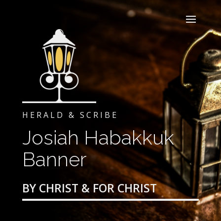
HERALD & SCRIBE
Josiah Habakkuk
Banner
BY CHRIST & FOR CHRIST