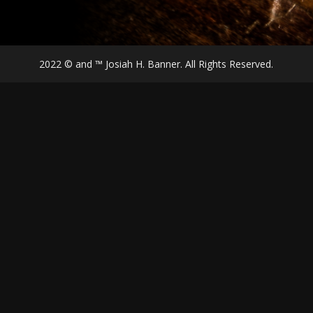
2022 © and ™ Josiah H. Banner. All Rights Reserved.